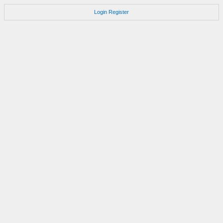
Login
Register