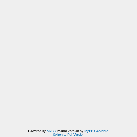
Powered by
MyBB
, mobile version by
MyBB GoMobile
.
Switch to Full Version