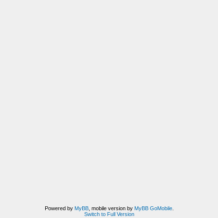
Powered by
MyBB
, mobile version by
MyBB GoMobile
.
Switch to Full Version