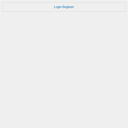
Login
Register