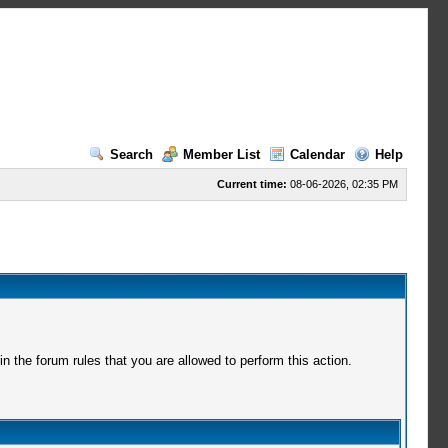
Search
Member List
Calendar
Help
Current time:
08-06-2026, 02:35 PM
 the forum rules that you are allowed to perform this action.