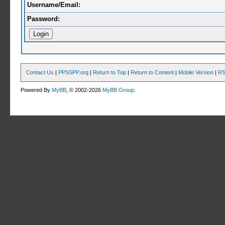
Username/Email:
Password:
Contact Us
|
PPSSPP.org
|
Return to Top
|
Return to Content
|
Mobile Version
|
RS
Powered By
MyBB
, © 2002-2026
MyBB Group
.