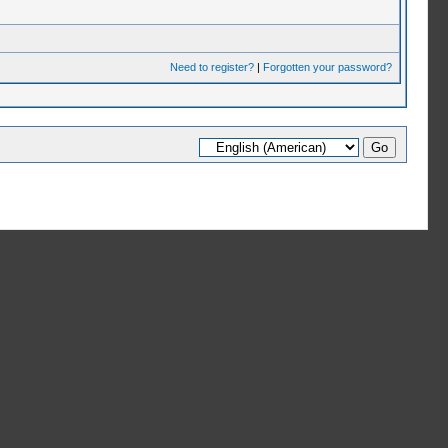
Need to register?
|
Forgotten your password?