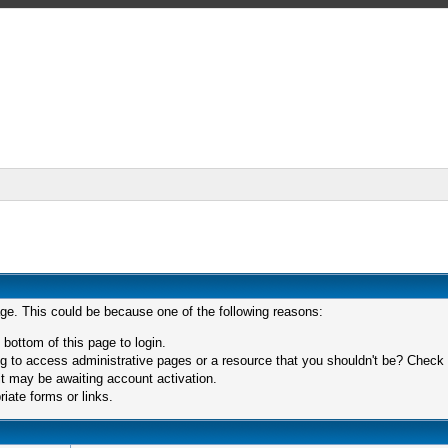
age. This could be because one of the following reasons:
 bottom of this page to login.
 to access administrative pages or a resource that you shouldn't be? Check in
t may be awaiting account activation.
iate forms or links.