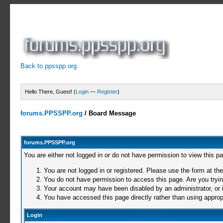
Back to ppsspp.org
Hello There, Guest! (
Login
—
Register
)
forums.PPSSPP.org
/
Board Message
forums.PPSSPP.org
You are either not logged in or do not have permission to view this p
You are not logged in or registered. Please use the form at the
You do not have permission to access this page. Are you trying
Your account may have been disabled by an administrator, or i
You have accessed this page directly rather than using appropr
Login