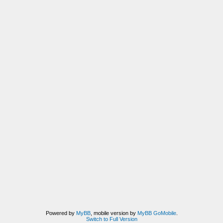
Powered by
MyBB
, mobile version by
MyBB GoMobile
.
Switch to Full Version