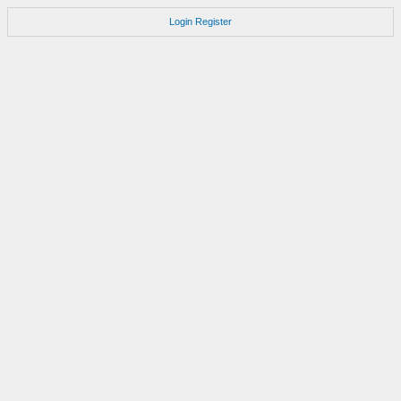
Login
Register