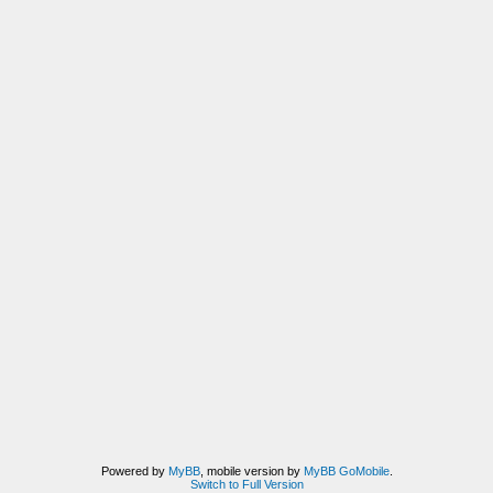
Powered by
MyBB
, mobile version by
MyBB GoMobile
.
Switch to Full Version