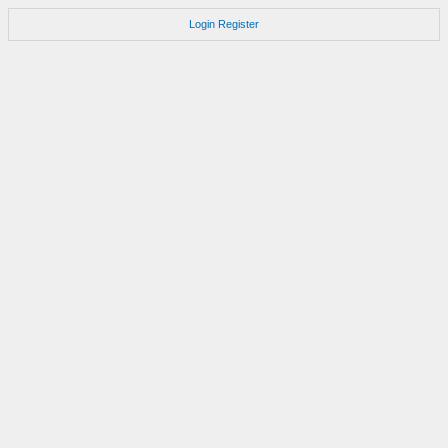
Login
Register