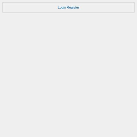
Login
Register