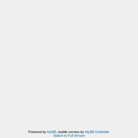
Powered by
MyBB
, mobile version by
MyBB GoMobile
.
Switch to Full Version