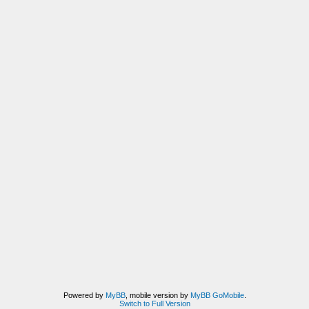
Powered by
MyBB
, mobile version by
MyBB GoMobile
.
Switch to Full Version