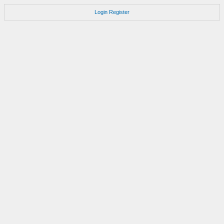
Login
Register