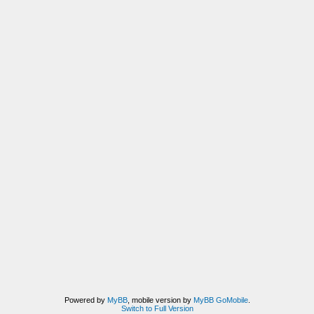
Powered by
MyBB
, mobile version by
MyBB GoMobile
.
Switch to Full Version