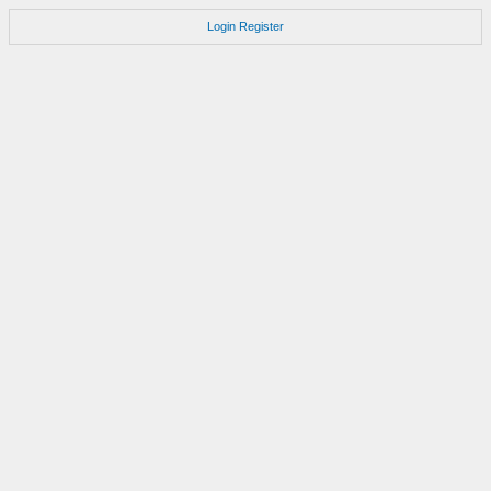
Login
Register