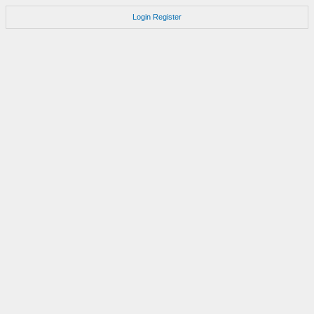
Login
Register