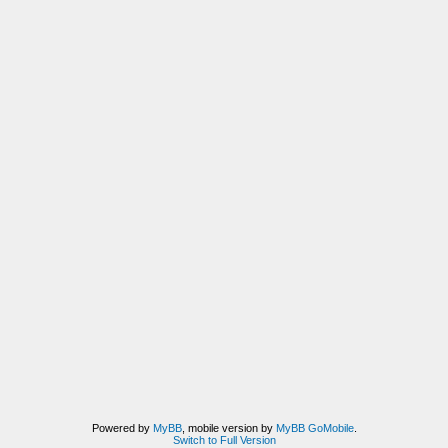
Powered by
MyBB
, mobile version by
MyBB GoMobile
.
Switch to Full Version