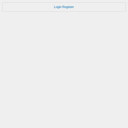
Login
Register