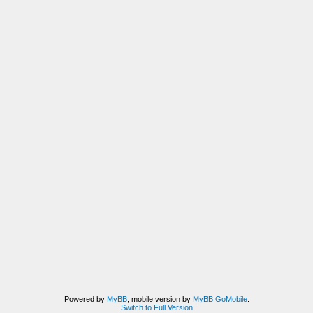
Powered by
MyBB
, mobile version by
MyBB GoMobile
.
Switch to Full Version