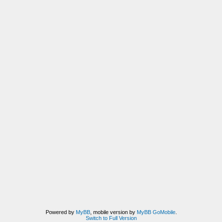
Powered by
MyBB
, mobile version by
MyBB GoMobile
.
Switch to Full Version