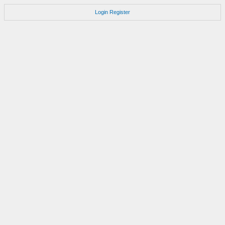
Login
Register