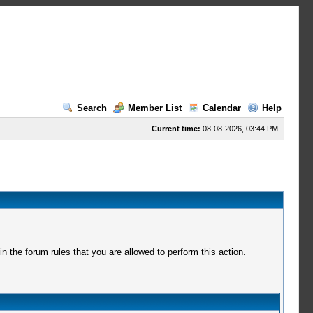
Search
Member List
Calendar
Help
Current time:
08-08-2026, 03:44 PM
 the forum rules that you are allowed to perform this action.