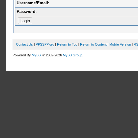
Username/Email:
Password:
Contact Us
|
PPSSPP.org
|
Return to Top
|
Return to Content
|
Mobile Version
|
RS
Powered By
MyBB
, © 2002-2026
MyBB Group
.