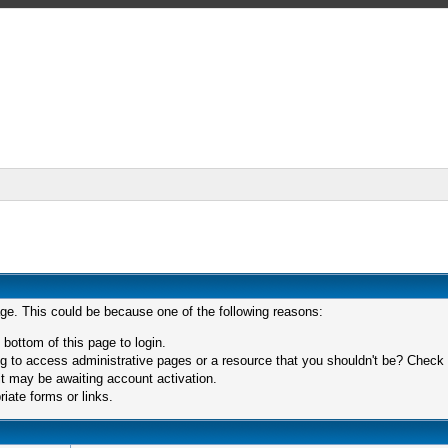
age. This could be because one of the following reasons:
 bottom of this page to login.
 to access administrative pages or a resource that you shouldn't be? Check in
t may be awaiting account activation.
iate forms or links.