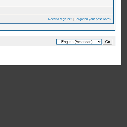
Need to register?
|
Forgotten your password?