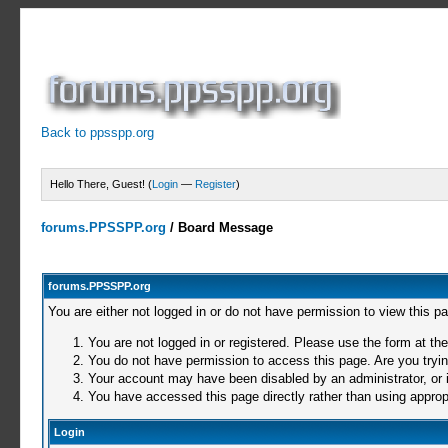
Back to ppsspp.org
Hello There, Guest! (
Login
—
Register
)
forums.PPSSPP.org
/
Board Message
forums.PPSSPP.org
You are either not logged in or do not have permission to view this p
You are not logged in or registered. Please use the form at the
You do not have permission to access this page. Are you trying
Your account may have been disabled by an administrator, or i
You have accessed this page directly rather than using appropr
Login