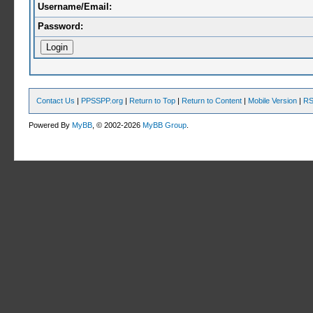
Username/Email:
Password:
Contact Us
|
PPSSPP.org
|
Return to Top
|
Return to Content
|
Mobile Version
|
RS
Powered By
MyBB
, © 2002-2026
MyBB Group
.