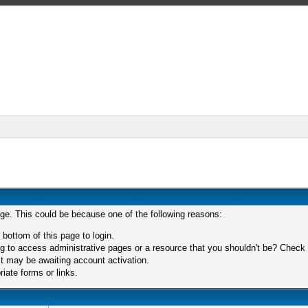
age. This could be because one of the following reasons:
 bottom of this page to login.
 to access administrative pages or a resource that you shouldn't be? Check in
t may be awaiting account activation.
iate forms or links.