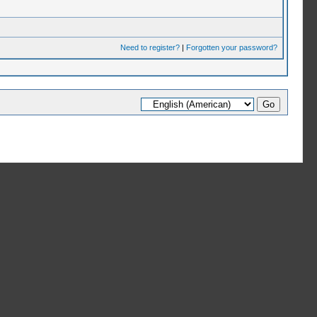
Need to register?
|
Forgotten your password?