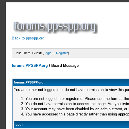
Back to ppsspp.org
Hello There, Guest! (
Login
—
Register
)
forums.PPSSPP.org
/
Board Message
forums.PPSSPP.org
You are either not logged in or do not have permission to view this p
You are not logged in or registered. Please use the form at the
You do not have permission to access this page. Are you trying
Your account may have been disabled by an administrator, or i
You have accessed this page directly rather than using appropr
Login