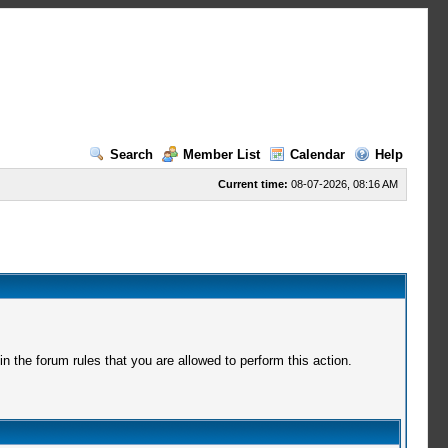
Search
Member List
Calendar
Help
Current time:
08-07-2026, 08:16 AM
 the forum rules that you are allowed to perform this action.