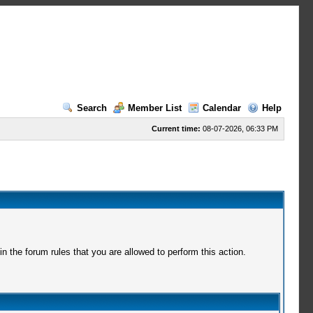
Search
Member List
Calendar
Help
Current time:
08-07-2026, 06:33 PM
 the forum rules that you are allowed to perform this action.