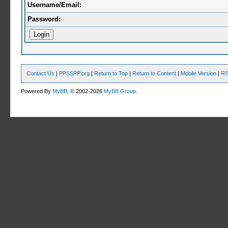
Username/Email:
Password:
Contact Us
|
PPSSPP.org
|
Return to Top
|
Return to Content
|
Mobile Version
|
RS
Powered By
MyBB
, © 2002-2026
MyBB Group
.