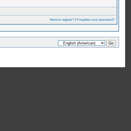
Need to register?
|
Forgotten your password?