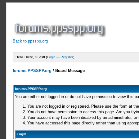
Back to ppsspp.org
Hello There, Guest! (
Login
—
Register
)
forums.PPSSPP.org
/
Board Message
forums.PPSSPP.org
You are either not logged in or do not have permission to view this p
You are not logged in or registered. Please use the form at the
You do not have permission to access this page. Are you trying
Your account may have been disabled by an administrator, or i
You have accessed this page directly rather than using appropr
Login