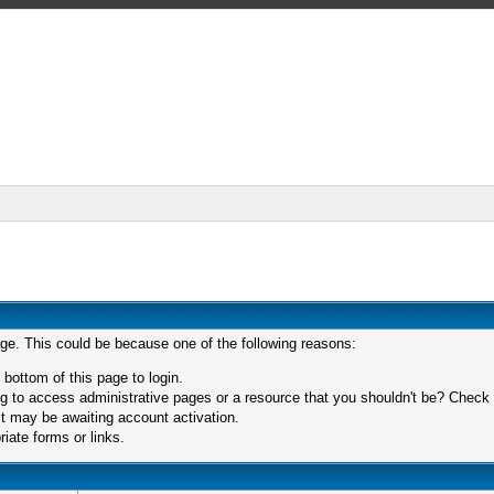
age. This could be because one of the following reasons:
 bottom of this page to login.
 to access administrative pages or a resource that you shouldn't be? Check in
t may be awaiting account activation.
iate forms or links.