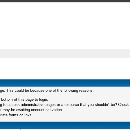
age. This could be because one of the following reasons:
 bottom of this page to login.
 to access administrative pages or a resource that you shouldn't be? Check in
t may be awaiting account activation.
iate forms or links.