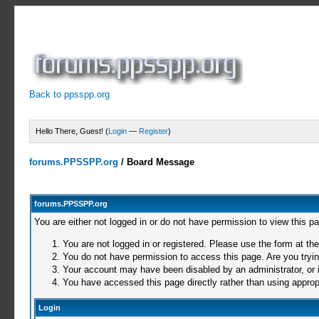
Back to ppsspp.org
Hello There, Guest! (
Login
—
Register
)
forums.PPSSPP.org
/
Board Message
forums.PPSSPP.org
You are either not logged in or do not have permission to view this p
You are not logged in or registered. Please use the form at the
You do not have permission to access this page. Are you trying
Your account may have been disabled by an administrator, or i
You have accessed this page directly rather than using appropr
Login