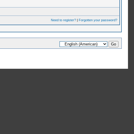
Need to register?
|
Forgotten your password?