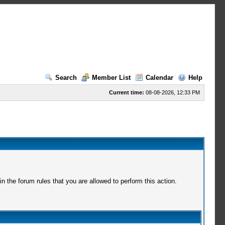
Search
Member List
Calendar
Help
Current time:
08-08-2026, 12:33 PM
 the forum rules that you are allowed to perform this action.