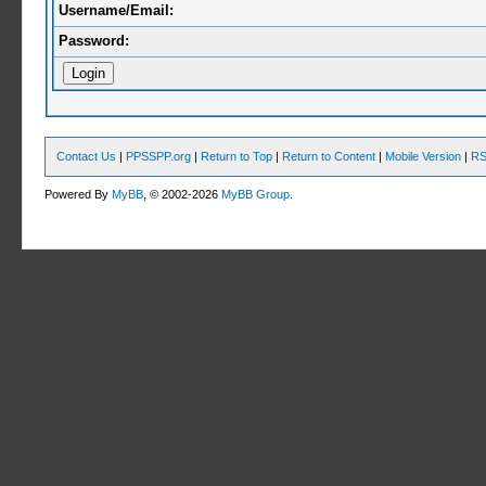
Username/Email:
Password:
Contact Us
|
PPSSPP.org
|
Return to Top
|
Return to Content
|
Mobile Version
|
RS
Powered By
MyBB
, © 2002-2026
MyBB Group
.