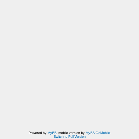
Powered by
MyBB
, mobile version by
MyBB GoMobile
.
Switch to Full Version