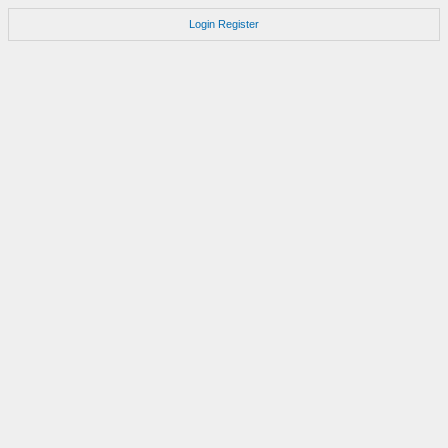
Login
Register