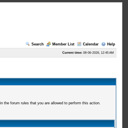
Search
Member List
Calendar
Help
Current time:
08-06-2026, 12:45 AM
 the forum rules that you are allowed to perform this action.