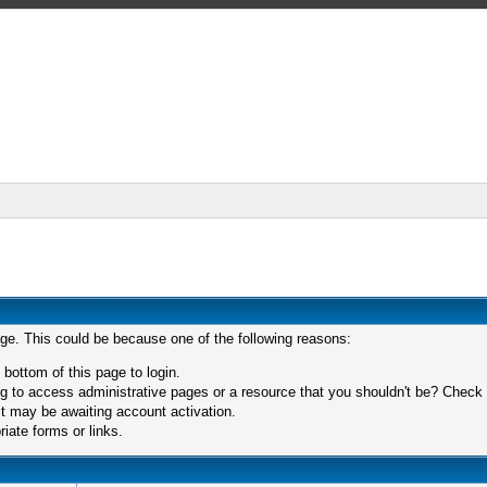
age. This could be because one of the following reasons:
 bottom of this page to login.
 to access administrative pages or a resource that you shouldn't be? Check in
t may be awaiting account activation.
iate forms or links.