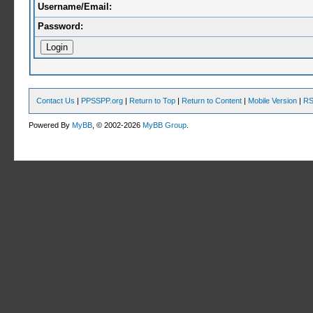
Username/Email:
Password:
Contact Us
|
PPSSPP.org
|
Return to Top
|
Return to Content
|
Mobile Version
|
RS
Powered By
MyBB
, © 2002-2026
MyBB Group
.