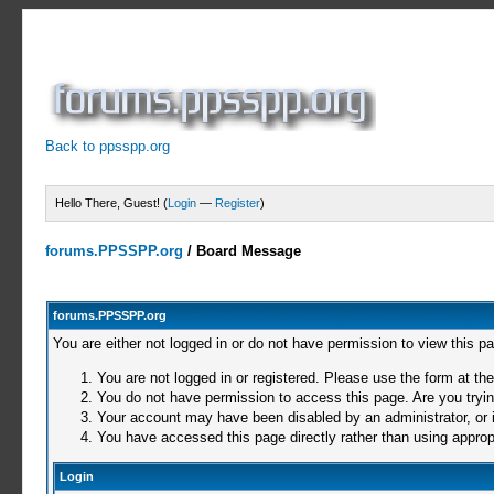
Back to ppsspp.org
Hello There, Guest! (
Login
—
Register
)
forums.PPSSPP.org
/
Board Message
forums.PPSSPP.org
You are either not logged in or do not have permission to view this p
You are not logged in or registered. Please use the form at the
You do not have permission to access this page. Are you trying
Your account may have been disabled by an administrator, or i
You have accessed this page directly rather than using appropr
Login