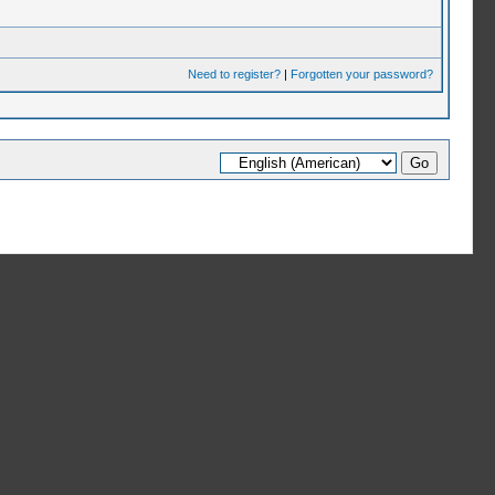
Need to register?
|
Forgotten your password?