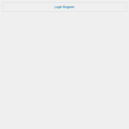
Login
Register