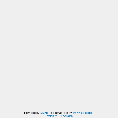
Powered by
MyBB
, mobile version by
MyBB GoMobile
.
Switch to Full Version