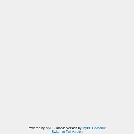
Powered by
MyBB
, mobile version by
MyBB GoMobile
.
Switch to Full Version