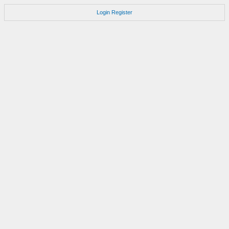
Login
Register