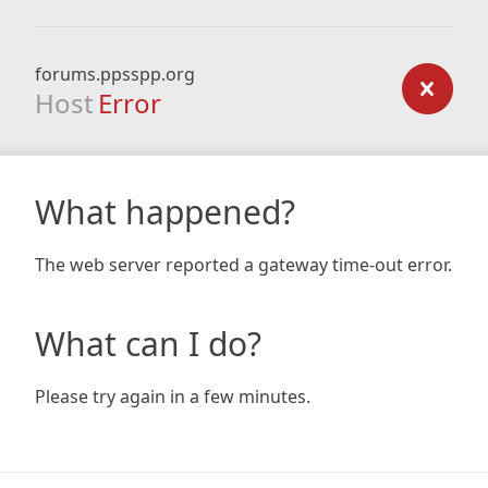
forums.ppsspp.org
Host
Error
What happened?
The web server reported a gateway time-out error.
What can I do?
Please try again in a few minutes.