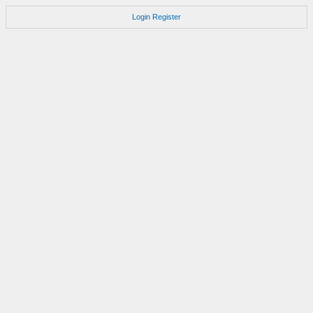
Login
Register