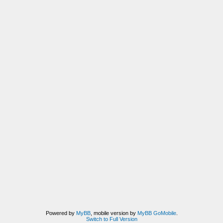
Powered by
MyBB
, mobile version by
MyBB GoMobile
.
Switch to Full Version