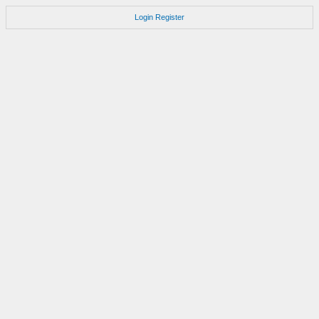
Login
Register