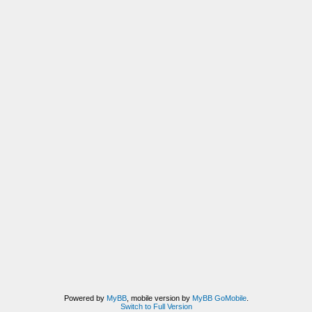
Powered by
MyBB
, mobile version by
MyBB GoMobile
.
Switch to Full Version