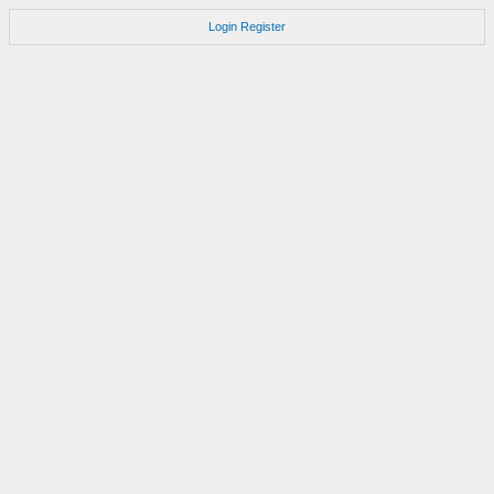
Login
Register