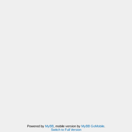
Powered by
MyBB
, mobile version by
MyBB GoMobile
.
Switch to Full Version