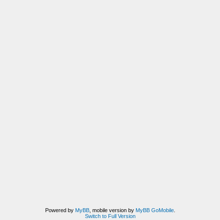
Powered by
MyBB
, mobile version by
MyBB GoMobile
.
Switch to Full Version