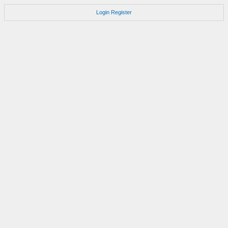
Login
Register