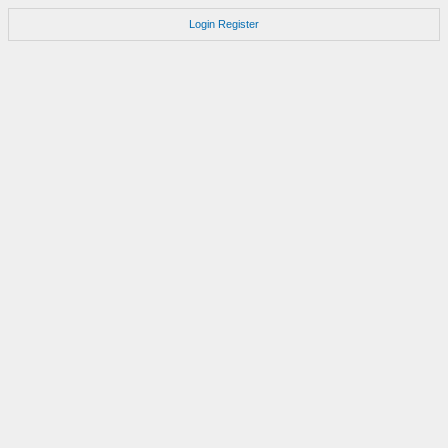
Login
Register