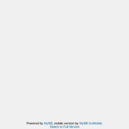
Powered by
MyBB
, mobile version by
MyBB GoMobile
.
Switch to Full Version