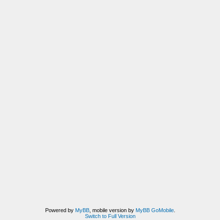
Powered by
MyBB
, mobile version by
MyBB GoMobile
.
Switch to Full Version