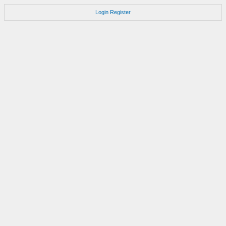
Login
Register