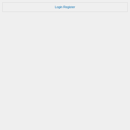
Login
Register