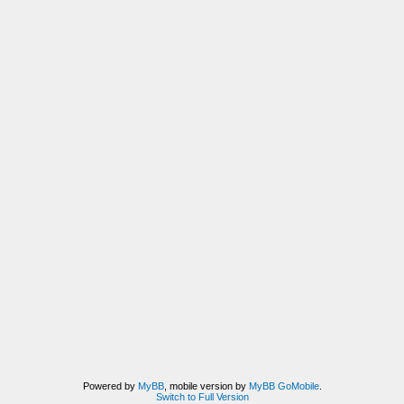
Powered by
MyBB
, mobile version by
MyBB GoMobile
.
Switch to Full Version