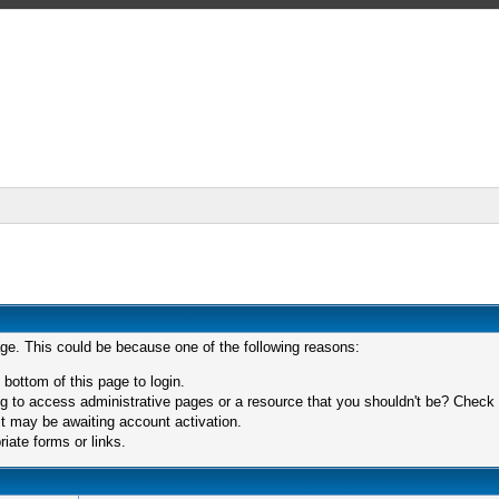
age. This could be because one of the following reasons:
 bottom of this page to login.
 to access administrative pages or a resource that you shouldn't be? Check in
t may be awaiting account activation.
iate forms or links.