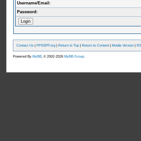
Username/Email:
Password:
Contact Us
|
PPSSPP.org
|
Return to Top
|
Return to Content
|
Mobile Version
|
RS
Powered By
MyBB
, © 2002-2026
MyBB Group
.