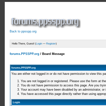
Back to ppsspp.org
Hello There, Guest! (
Login
—
Register
)
forums.PPSSPP.org
/
Board Message
forums.PPSSPP.org
You are either not logged in or do not have permission to view this p
You are not logged in or registered. Please use the form at the
You do not have permission to access this page. Are you trying
Your account may have been disabled by an administrator, or i
You have accessed this page directly rather than using appropr
Login