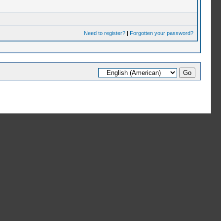
Need to register?
|
Forgotten your password?