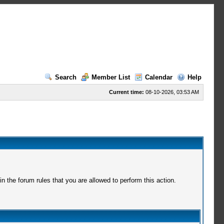
Search
Member List
Calendar
Help
Current time:
08-10-2026, 03:53 AM
 the forum rules that you are allowed to perform this action.