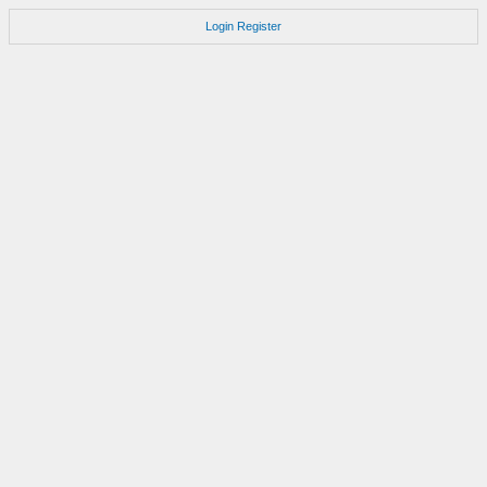
Login
Register