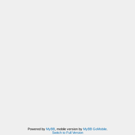
Powered by
MyBB
, mobile version by
MyBB GoMobile
.
Switch to Full Version