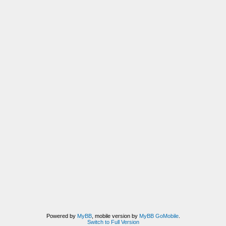
Powered by
MyBB
, mobile version by
MyBB GoMobile
.
Switch to Full Version