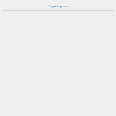
Login
Register