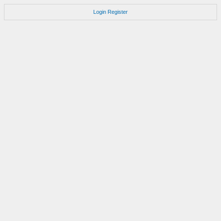
Login
Register