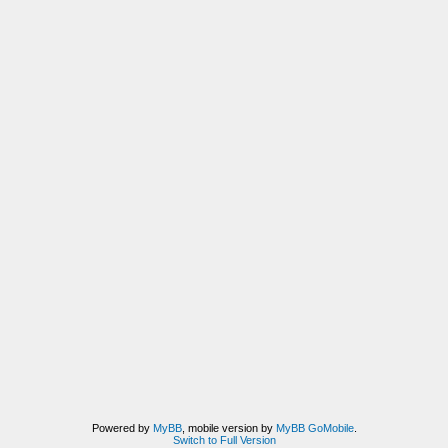
Powered by
MyBB
, mobile version by
MyBB GoMobile
.
Switch to Full Version