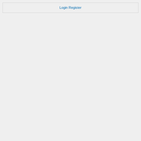
Login
Register