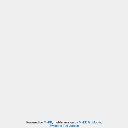
Powered by
MyBB
, mobile version by
MyBB GoMobile
.
Switch to Full Version