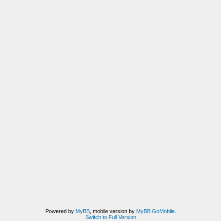
Powered by
MyBB
, mobile version by
MyBB GoMobile
.
Switch to Full Version