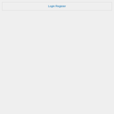
Login
Register