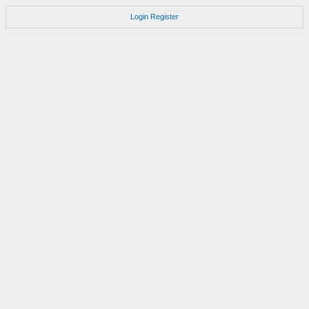
Login
Register