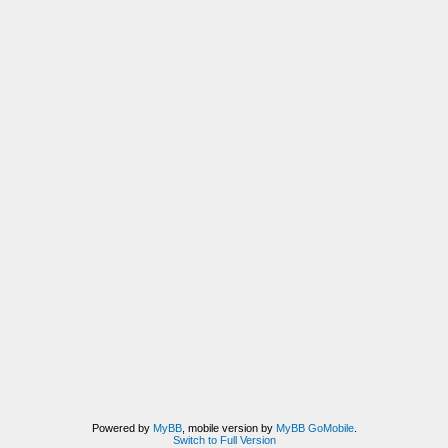
Powered by
MyBB
, mobile version by
MyBB GoMobile
.
Switch to Full Version