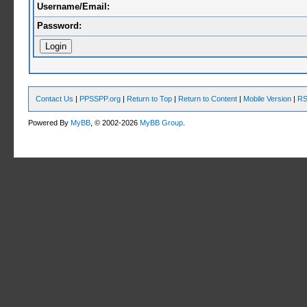
Username/Email:
Password:
Contact Us
|
PPSSPP.org
|
Return to Top
|
Return to Content
|
Mobile Version
|
RS
Powered By
MyBB
, © 2002-2026
MyBB Group
.