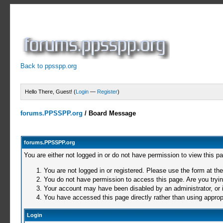
Back to ppsspp.org
Hello There, Guest! (
Login
—
Register
)
forums.PPSSPP.org
/
Board Message
forums.PPSSPP.org
You are either not logged in or do not have permission to view this p
You are not logged in or registered. Please use the form at the
You do not have permission to access this page. Are you trying
Your account may have been disabled by an administrator, or i
You have accessed this page directly rather than using appropr
Login