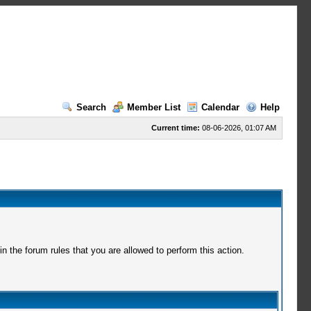
Search
Member List
Calendar
Help
Current time:
08-06-2026, 01:07 AM
 the forum rules that you are allowed to perform this action.