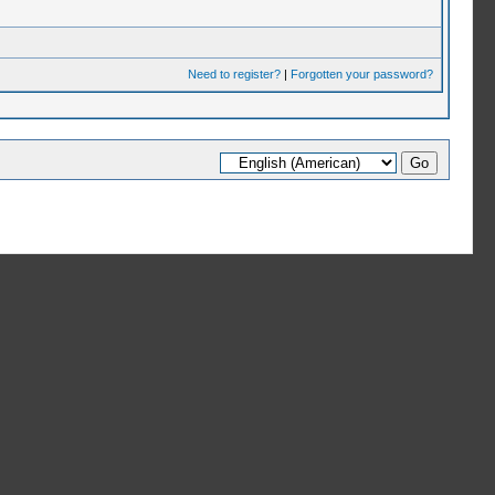
Need to register?
|
Forgotten your password?