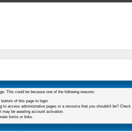
age. This could be because one of the following reasons:
 bottom of this page to login.
 to access administrative pages or a resource that you shouldn't be? Check in
t may be awaiting account activation.
iate forms or links.