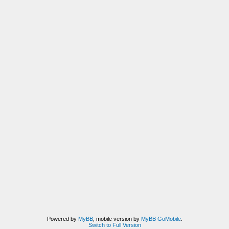
Powered by
MyBB
, mobile version by
MyBB GoMobile
.
Switch to Full Version