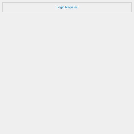
Login
Register