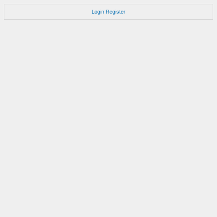
Login
Register