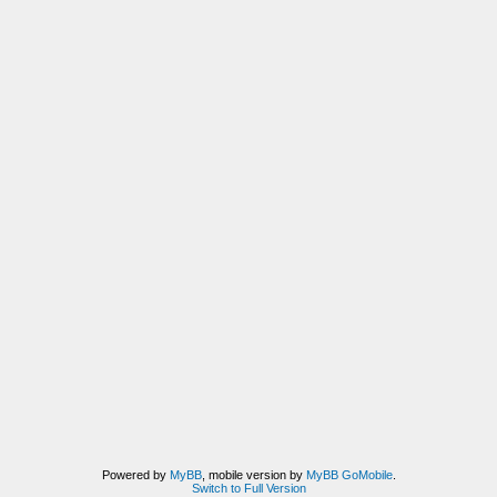
Powered by
MyBB
, mobile version by
MyBB GoMobile
.
Switch to Full Version