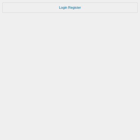
Login
Register