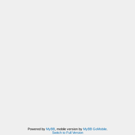
Powered by
MyBB
, mobile version by
MyBB GoMobile
.
Switch to Full Version