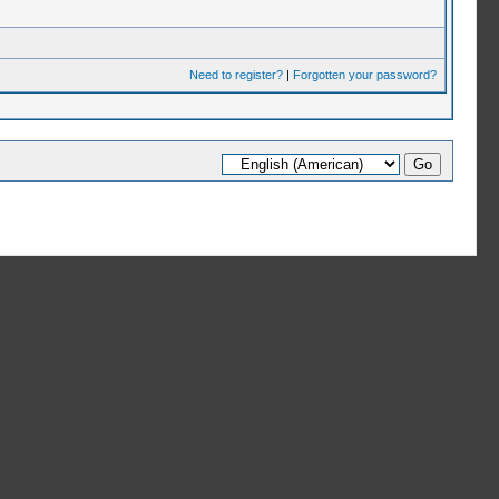
Need to register?
|
Forgotten your password?