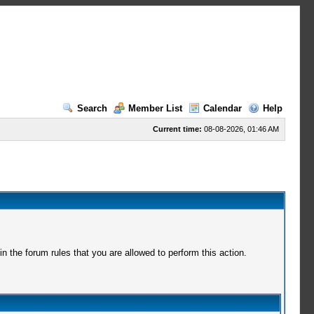
Search
Member List
Calendar
Help
Current time:
08-08-2026, 01:46 AM
 the forum rules that you are allowed to perform this action.