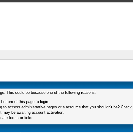
age. This could be because one of the following reasons:
 bottom of this page to login.
 to access administrative pages or a resource that you shouldn't be? Check in
t may be awaiting account activation.
iate forms or links.