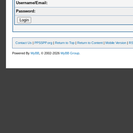
Username/Email:
Password:
Contact Us
|
PPSSPP.org
|
Return to Top
|
Return to Content
|
Mobile Version
|
RS
Powered By
MyBB
, © 2002-2026
MyBB Group
.