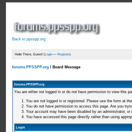
Back to ppsspp.org
Hello There, Guest! (
Login
—
Register
)
forums.PPSSPP.org
/
Board Message
forums.PPSSPP.org
You are either not logged in or do not have permission to view this p
You are not logged in or registered. Please use the form at the
You do not have permission to access this page. Are you trying
Your account may have been disabled by an administrator, or i
You have accessed this page directly rather than using appropr
Login