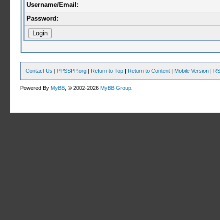
Username/Email:
Password:
Contact Us
|
PPSSPP.org
|
Return to Top
|
Return to Content
|
Mobile Version
|
RS
Powered By
MyBB
, © 2002-2026
MyBB Group
.