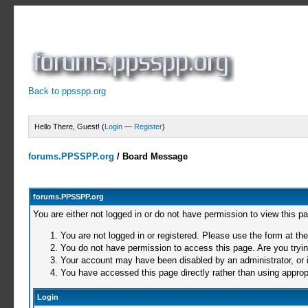
Back to ppsspp.org
Hello There, Guest! (
Login
—
Register
)
forums.PPSSPP.org
/
Board Message
forums.PPSSPP.org
You are either not logged in or do not have permission to view this p
You are not logged in or registered. Please use the form at the
You do not have permission to access this page. Are you trying
Your account may have been disabled by an administrator, or i
You have accessed this page directly rather than using appropr
Login