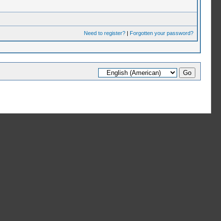
Need to register?
|
Forgotten your password?