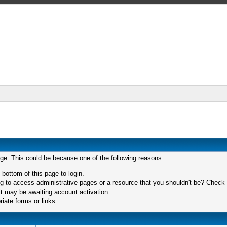
age. This could be because one of the following reasons:
 bottom of this page to login.
 to access administrative pages or a resource that you shouldn't be? Check in
t may be awaiting account activation.
iate forms or links.