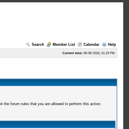
Search
Member List
Calendar
Help
Current time:
08-08-2026, 01:29 PM
 the forum rules that you are allowed to perform this action.