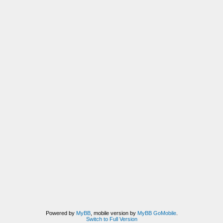
Powered by
MyBB
, mobile version by
MyBB GoMobile
.
Switch to Full Version