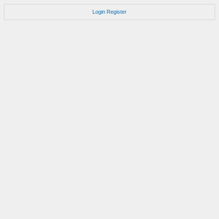
Login
Register