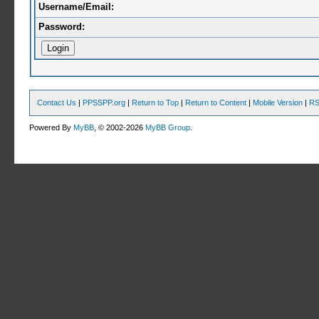
Username/Email:
Password:
Contact Us
|
PPSSPP.org
|
Return to Top
|
Return to Content
|
Mobile Version
|
RS
Powered By
MyBB
, © 2002-2026
MyBB Group
.