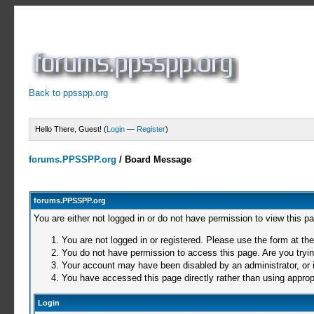
Back to ppsspp.org
Hello There, Guest! (
Login
—
Register
)
forums.PPSSPP.org
/
Board Message
forums.PPSSPP.org
You are either not logged in or do not have permission to view this p
You are not logged in or registered. Please use the form at the
You do not have permission to access this page. Are you trying
Your account may have been disabled by an administrator, or i
You have accessed this page directly rather than using appropr
Login