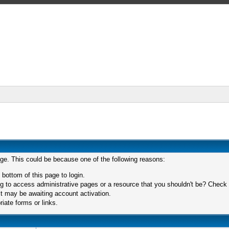
age. This could be because one of the following reasons:
 bottom of this page to login.
 to access administrative pages or a resource that you shouldn't be? Check in
t may be awaiting account activation.
iate forms or links.