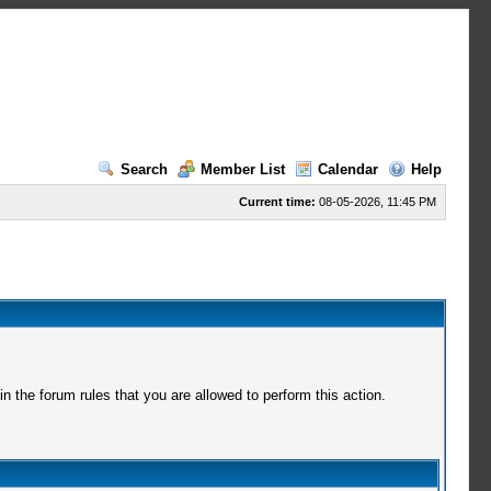
Search
Member List
Calendar
Help
Current time:
08-05-2026, 11:45 PM
 the forum rules that you are allowed to perform this action.