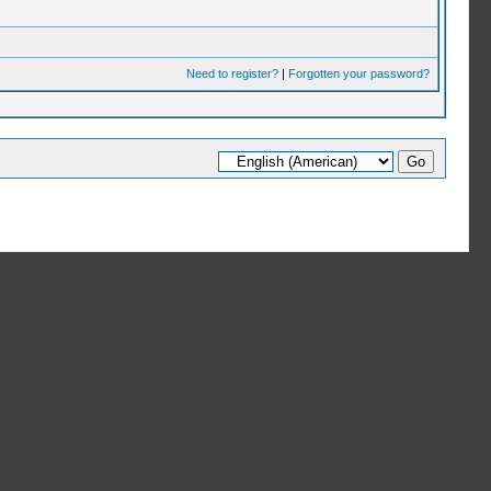
Need to register?
|
Forgotten your password?