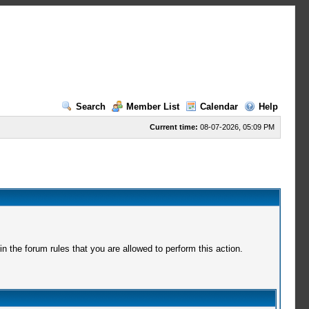
Search
Member List
Calendar
Help
Current time:
08-07-2026, 05:09 PM
 the forum rules that you are allowed to perform this action.