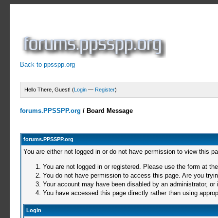
Back to ppsspp.org
Hello There, Guest! (
Login
—
Register
)
forums.PPSSPP.org
/
Board Message
forums.PPSSPP.org
You are either not logged in or do not have permission to view this p
You are not logged in or registered. Please use the form at the
You do not have permission to access this page. Are you trying
Your account may have been disabled by an administrator, or i
You have accessed this page directly rather than using appropr
Login