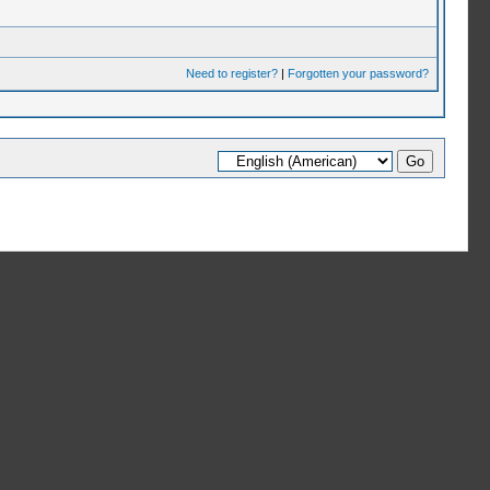
Need to register?
|
Forgotten your password?