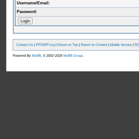
Username/Email:
Password:
Contact Us
|
PPSSPP.org
|
Return to Top
|
Return to Content
|
Mobile Version
|
RS
Powered By
MyBB
, © 2002-2026
MyBB Group
.