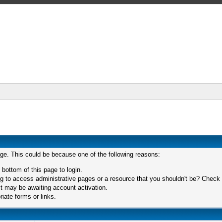
age. This could be because one of the following reasons:
 bottom of this page to login.
 to access administrative pages or a resource that you shouldn't be? Check in
t may be awaiting account activation.
iate forms or links.