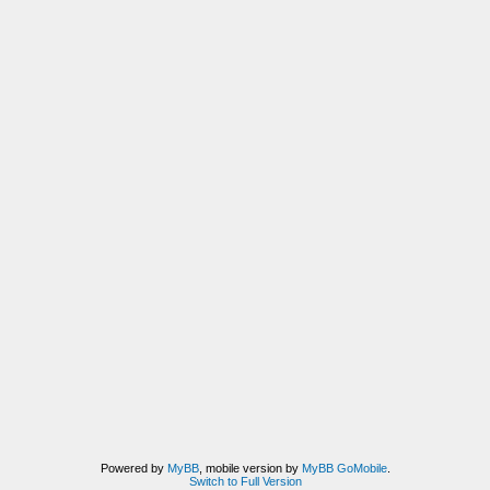
Powered by
MyBB
, mobile version by
MyBB GoMobile
.
Switch to Full Version