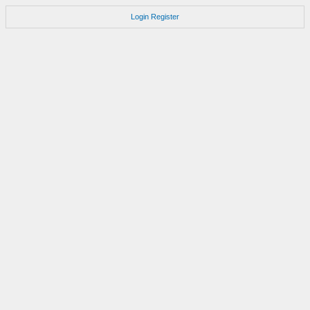
Login
Register