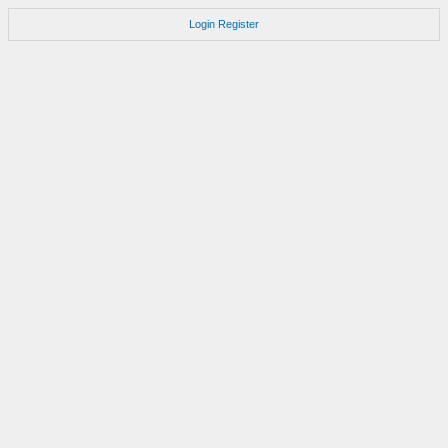
Login
Register