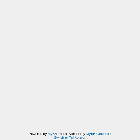
Powered by
MyBB
, mobile version by
MyBB GoMobile
.
Switch to Full Version