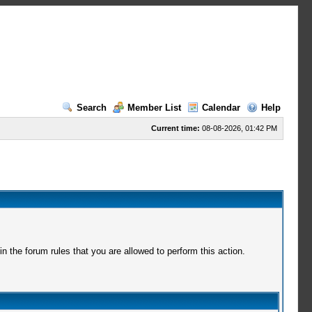
Search
Member List
Calendar
Help
Current time:
08-08-2026, 01:42 PM
 the forum rules that you are allowed to perform this action.