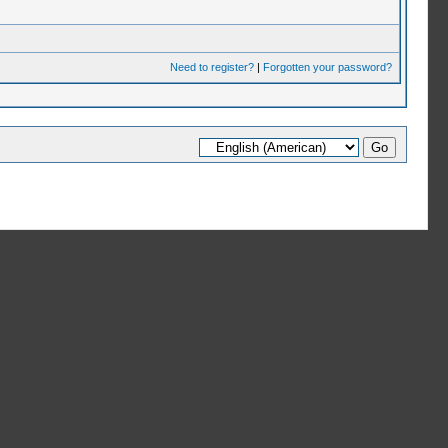
Need to register?
|
Forgotten your password?