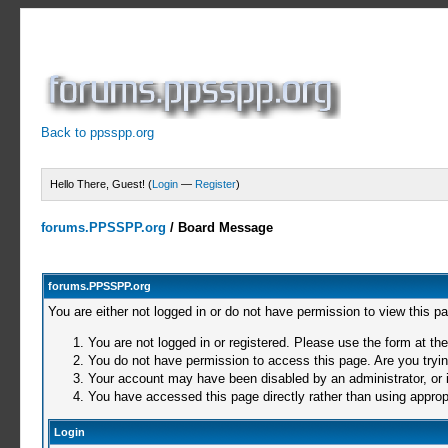
Back to ppsspp.org
Hello There, Guest! (
Login
—
Register
)
forums.PPSSPP.org
/
Board Message
forums.PPSSPP.org
You are either not logged in or do not have permission to view this p
You are not logged in or registered. Please use the form at the
You do not have permission to access this page. Are you trying
Your account may have been disabled by an administrator, or i
You have accessed this page directly rather than using appropr
Login