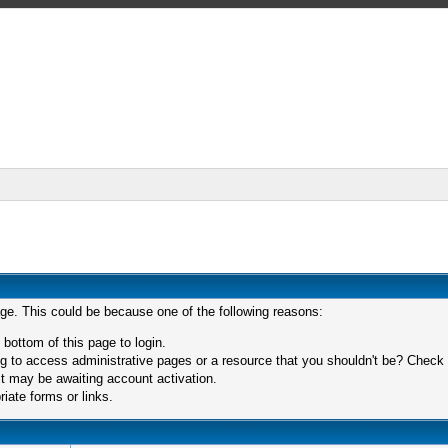
age. This could be because one of the following reasons:
 bottom of this page to login.
 to access administrative pages or a resource that you shouldn't be? Check in
t may be awaiting account activation.
iate forms or links.