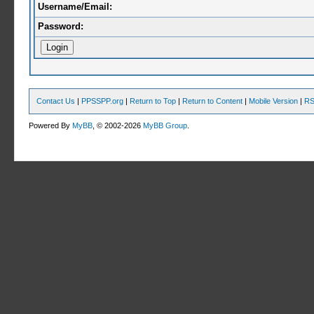
Username/Email:
Password:
Contact Us
|
PPSSPP.org
|
Return to Top
|
Return to Content
|
Mobile Version
|
RS
Powered By
MyBB
, © 2002-2026
MyBB Group
.