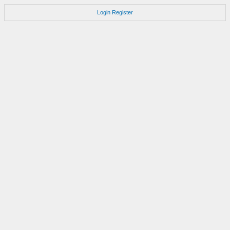
Login
Register