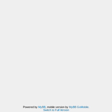
Powered by
MyBB
, mobile version by
MyBB GoMobile
.
Switch to Full Version