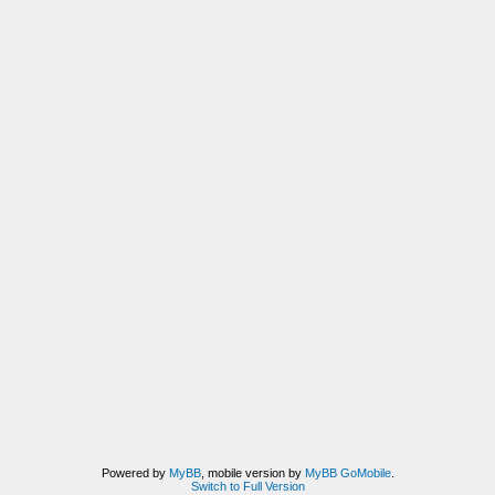
Powered by
MyBB
, mobile version by
MyBB GoMobile
.
Switch to Full Version