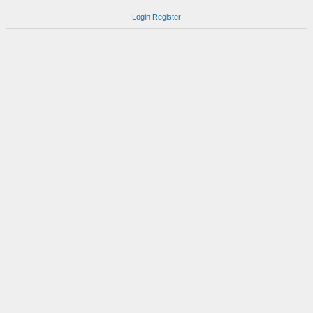
Login
Register