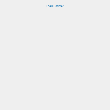
Login
Register