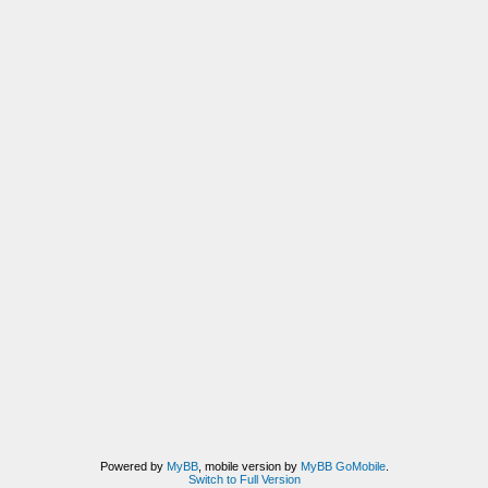
Powered by
MyBB
, mobile version by
MyBB GoMobile
.
Switch to Full Version