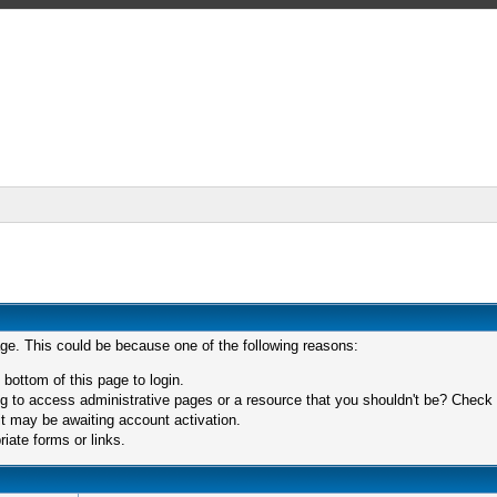
age. This could be because one of the following reasons:
 bottom of this page to login.
 to access administrative pages or a resource that you shouldn't be? Check in
t may be awaiting account activation.
iate forms or links.