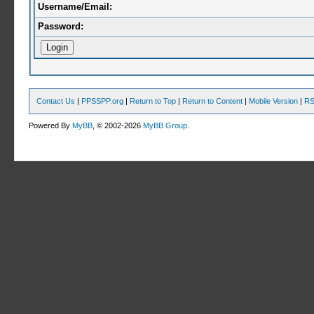
Username/Email:
Password:
Contact Us
|
PPSSPP.org
|
Return to Top
|
Return to Content
|
Mobile Version
|
RS
Powered By
MyBB
, © 2002-2026
MyBB Group
.