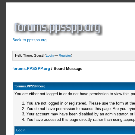
Back to ppsspp.org
Hello There, Guest! (
Login
—
Register
)
forums.PPSSPP.org
/
Board Message
forums.PPSSPP.org
You are either not logged in or do not have permission to view this p
You are not logged in or registered. Please use the form at the
You do not have permission to access this page. Are you trying
Your account may have been disabled by an administrator, or i
You have accessed this page directly rather than using appropr
Login