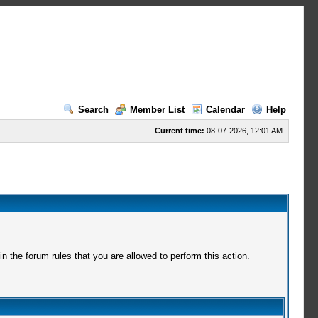
Search
Member List
Calendar
Help
Current time:
08-07-2026, 12:01 AM
 the forum rules that you are allowed to perform this action.