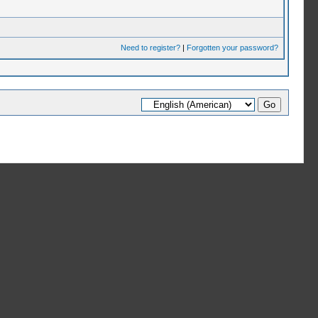
Need to register?
|
Forgotten your password?